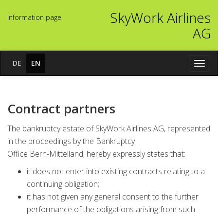
SkyWork Airlines
In­for­ma­ti­on page
AG
DE
EN
Navig
öffne
Contract partners
The bankruptcy estate of SkyWork Airlines AG, represented
in the proceedings by the Bankruptcy
Office Bern-Mittelland, hereby expressly states that:
it does not enter into existing contracts relating to a
continuing obligation;
it has not given any general consent to the further
performance of the obligations arising from such