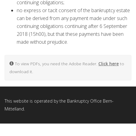
continuing obligations;
no express or tacit consent of the bankruptcy estate
can be derived from any payment made under such
continuing obligations continuing after 6 September
2018 (15h00), but that these payments have been
made without prejudice.
To view PDFs, you need the Adobe Reader.
Click here
to
download it.
This website is operated by the Bankruptcy Office Bern-
Mittelland.